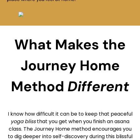
What Makes the
Journey Home
Method
Different
I know how difficult it can be to keep that peaceful
yoga bliss
that you get when you finish an asana
class. The Journey Home method encourages you
to dig deeper into self-discovery during this blissful