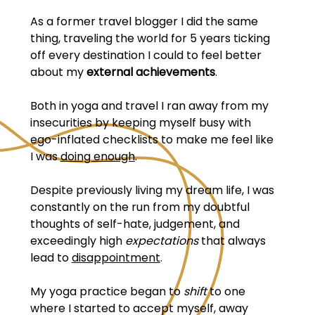
As a former travel blogger I did the same
thing, traveling the world for 5 years ticking
off every destination I could to feel better
about my
external achievements
.
Both in yoga and travel I ran away from my
insecurities by keeping myself busy with
ego-inflated checklists to make me feel like
I was
doing enough
.
Despite previously living my dream life, I was
constantly on the run from my doubtful
thoughts of self-hate, judgement, and
exceedingly high
expectations
that always
lead to
disappointment
.
My yoga practice began to
shift
to one
where I started to accept myself, away