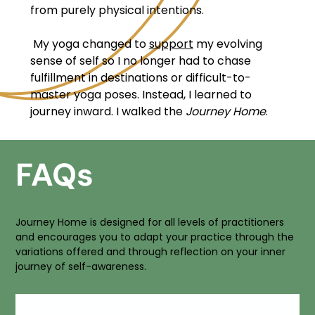
from purely physical intentions.
My yoga changed to
support
my evolving
sense of self so I no longer had to chase
fulfillment in destinations or difficult-to-
master yoga poses. Instead, I learned to
journey inward. I walked the
Journey Home
.
FAQs
Journey Home is designed for all levels of practitioners
and encourages you to adapt your practice through the
variations offered and through reflection on your inner
journey of self-awareness.