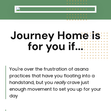
Journey Home is
for you if...
You're over the frustration of asana
practices that have you floating into a
handstand, but you
really
crave just
enough movement to set you up for your
day