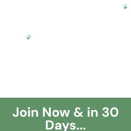
Join Now & in 30
Days...