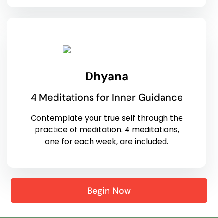
Dhyana
4 Meditations for Inner Guidance
Contemplate your true self through the
practice of meditation. 4 meditations,
one for each week, are included.
Begin Now