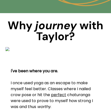
Why
journey
with
Taylor?
I've been where you are.
I once used yoga as an escape to make
myself feel better. Classes where I nailed
crow pose or hit the
perfect
chaturanga
were used to prove to myself how strong I
was and thus
worthy
.