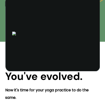
You've evolved.
Now it's time for your yoga practice to do the
same.