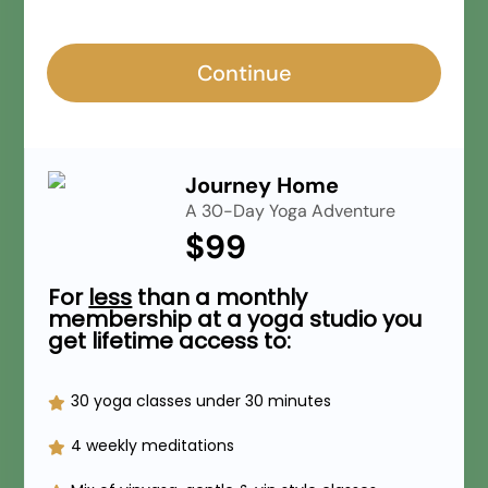
Continue
Journey Home
A 30-Day Yoga Adventure
$99
For
less
than a monthly
membership at a yoga studio you
get lifetime access to:
30 yoga classes under 30 minutes
4 weekly meditations