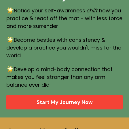
Notice your self-awareness
shift
how you
practice & react off the mat - with less force
and more surrender
Become besties with consistency &
develop a practice you wouldn't miss for the
world
Develop a mind-body connection that
makes you feel stronger than any arm
balance ever did
Start My Journey Now