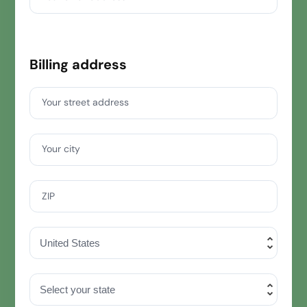
Billing address
Your street address
Your city
ZIP