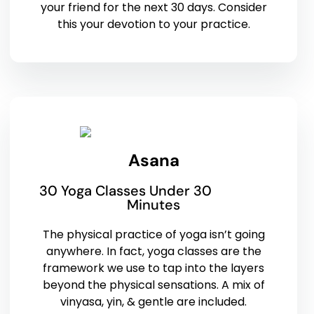
your friend for the next 30 days. Consider
this your devotion to your practice.
Asana
30 Yoga Classes Under 30
Minutes
The physical practice of yoga isn’t going
anywhere. In fact, yoga classes are the
framework we use to tap into the layers
beyond the physical sensations. A mix of
vinyasa, yin, & gentle are included.