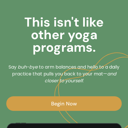
This isn't like
other yoga
programs.
Say
buh-bye
to arm balances and hello to a daily
practice that pulls you back to your mat—
and
closer to yourself
.
Begin Now