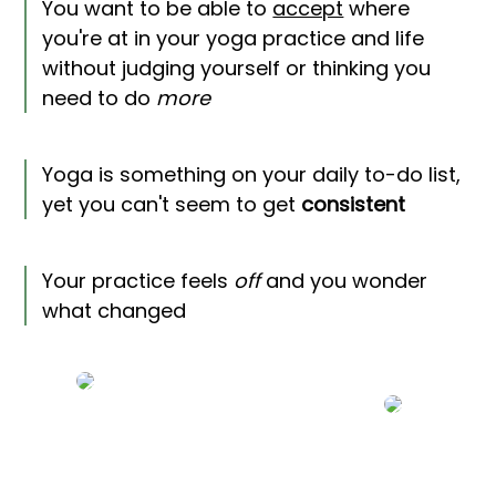
You want to be able to
accept
where
you're at in your yoga practice and life
without judging yourself or thinking you
need to do
more
Yoga is something on your daily to-do list,
yet you can't seem to get
consistent
Your practice feels
off
and you wonder
what changed