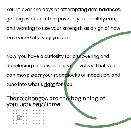
You're over the days of attempting arm balances,
getting as deep into a pose as you possibly can,
and wanting to use your strength as a sign of how
advanced
of a yogi you are.
Now, you have a curiosity for discovering and
developing self-awareness
so
evolved that you
can move
past
your roadblocks of indecision, and
tune into what's
right
for you.
These changes
are the beginning of
your
Journey Home
.