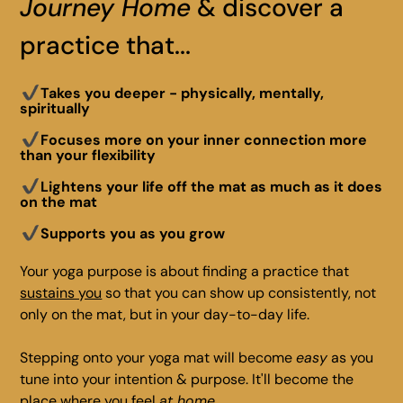
Journey Home
& discover a
practice that...
Takes you deeper - physically, mentally,
spiritually
Focuses more on your inner connection more
than your flexibility
Lightens your life off the mat as much as it does
on the mat
Supports you as you grow
Your yoga purpose is about finding a practice that
sustains you
so that you can show up consistently, not
only on the mat, but in your day-to-day life.
Stepping onto your yoga mat will become
easy
as you
tune into your intention & purpose. It'll become the
place where you feel
at home
.