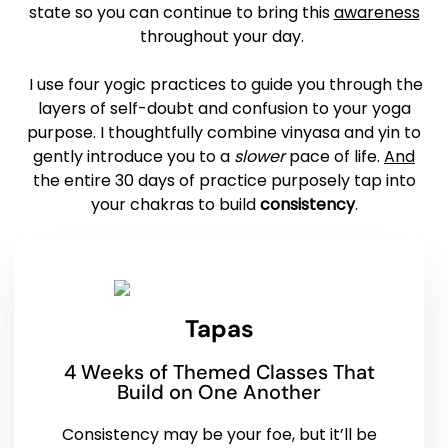
state so you can continue to bring this
awareness
throughout your day.
I use four yogic practices to guide you through the
layers of self-doubt and confusion to your yoga
purpose. I thoughtfully combine vinyasa and yin to
gently introduce you to a
slower
pace of life.
And
the entire 30 days of practice purposely tap into
your chakras to build
consistency
.
Tapas
4 Weeks of Themed Classes That
Build on One Another
Consistency may be your foe, but it’ll be