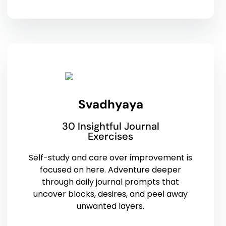
Svadhyaya
30 Insightful Journal
Exercises
Self-study and care over improvement is
focused on here. Adventure deeper
through daily journal prompts that
uncover blocks, desires, and peel away
unwanted layers.