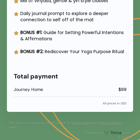
Mix of vinyasa, gentle & yin style classes
Daily journal prompt to explore a deeper
connection to self off of the mat
BONUS #1:
Guide for Setting Powerful Intentions
& Affirmations
BONUS #2:
Rediscover Your Yoga Purpose Ritual
Total payment
Journey Home
$99
All prices in USD
This site is protected by hCaptcha and its
Privacy Policy
and
Terms of Service
apply.
Thri
Powered by
© 2026+