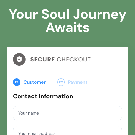
Your Soul Journey
Awaits
Customer
Payment
01
02
Contact information
Your name
Your email address