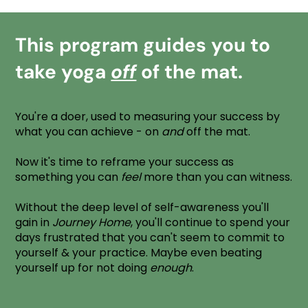
This program guides you to
take yoga
off
of the mat.
You're a doer, used to measuring your success by
what you can achieve - on
and
off the mat.
Now it's time to reframe your success as
something you can
feel
more than you can witness.
Without the deep level of self-awareness you'll
gain in
Journey Home
, you'll continue to spend your
days frustrated that you can't seem to commit to
yourself & your practice. Maybe even beating
yourself up for not doing
enough
.