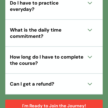
Do I have to practice
everyday?
What is the daily time
commitment?
How long do I have to complete
the course?
Can I get a refund?
I'm Ready to Join the Journey!